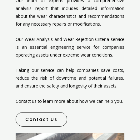
Our team of experts provides a comprehensive
analysis report that includes detailed information
about the wear characteristics and recommendations
for any necessary repairs or modifications.
Our Wear Analysis and Wear Rejection Criteria service
is an essential engineering service for companies
operating assets under extreme wear conditions.
Taking our service can help companies save costs,
reduce the risk of downtime and potential failures,
and ensure the safety and longevity of their assets.
Contact us to learn more about how we can help you.
Contact Us