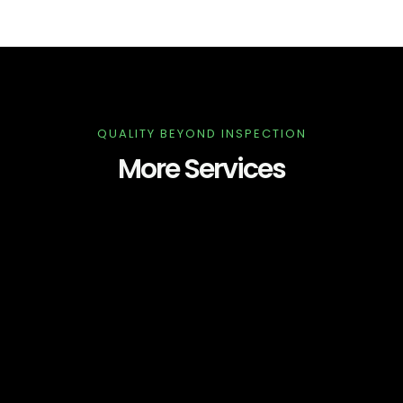
QUALITY BEYOND INSPECTION
More Services