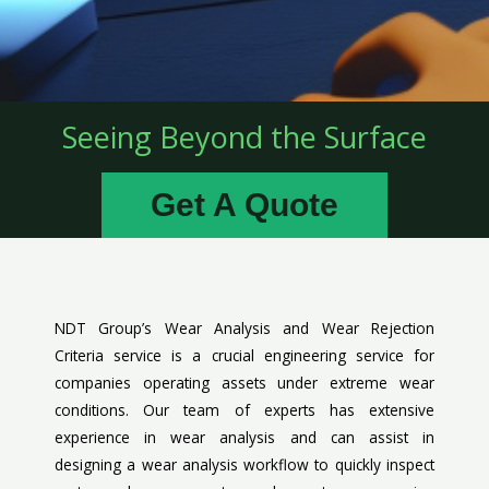
Seeing Beyond the Surface
Get A Quote
NDT Group’s Wear Analysis and Wear Rejection
Criteria service is a crucial engineering service for
companies operating assets under extreme wear
conditions. Our team of experts has extensive
experience in wear analysis and can assist in
designing a wear analysis workflow to quickly inspect