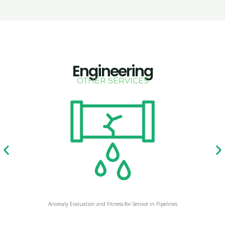
Engineering
OTHER SERVICES
Anomaly Evaluation and Fitness-for-Service in Pipelines