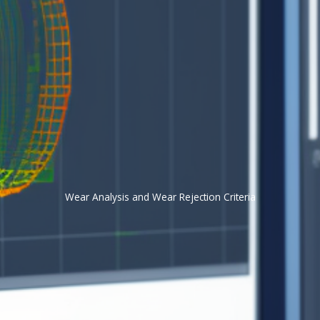
Wear Analysis and Wear Rejection Criteria