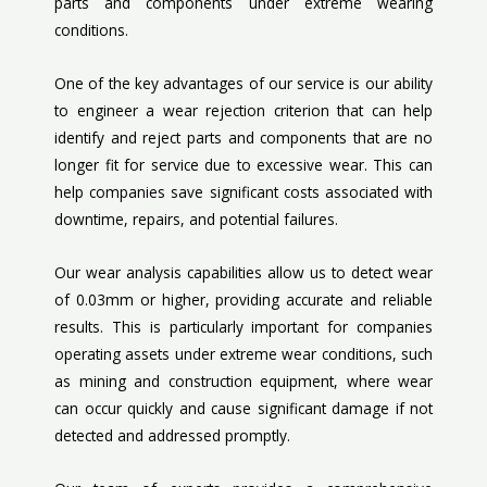
parts and components under extreme wearing
conditions.
One of the key advantages of our service is our ability
to engineer a wear rejection criterion that can help
identify and reject parts and components that are no
longer fit for service due to excessive wear. This can
help companies save significant costs associated with
downtime, repairs, and potential failures.
Our wear analysis capabilities allow us to detect wear
of 0.03mm or higher, providing accurate and reliable
results. This is particularly important for companies
operating assets under extreme wear conditions, such
as mining and construction equipment, where wear
can occur quickly and cause significant damage if not
detected and addressed promptly.