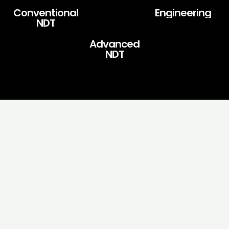
Conventional
Engineering
NDT
Advanced
NDT