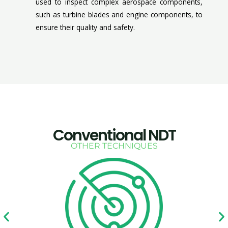
used to inspect complex aerospace components,
such as turbine blades and engine components, to
ensure their quality and safety.
Conventional NDT
OTHER TECHNIQUES