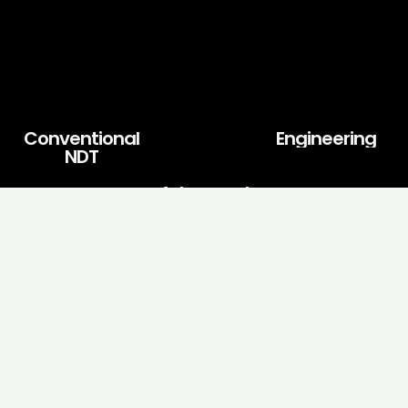
Conventional
Engineering
NDT
Advanced
NDT