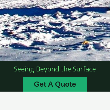
Seeing Beyond the Surface
Get A Quote