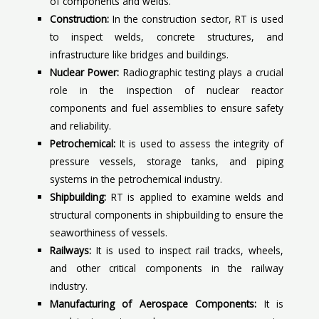
of components and welds.
Construction:
In the construction sector, RT is used
to inspect welds, concrete structures, and
infrastructure like bridges and buildings.
Nuclear Power:
Radiographic testing plays a crucial
role in the inspection of nuclear reactor
components and fuel assemblies to ensure safety
and reliability.
Petrochemical:
It is used to assess the integrity of
pressure vessels, storage tanks, and piping
systems in the petrochemical industry.
Shipbuilding:
RT is applied to examine welds and
structural components in shipbuilding to ensure the
seaworthiness of vessels.
Railways:
It is used to inspect rail tracks, wheels,
and other critical components in the railway
industry.
Manufacturing of Aerospace Components:
It is