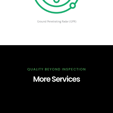
Ground Penetrating Radar (GPR)
QUALITY BEYOND INSPECTION
More Services