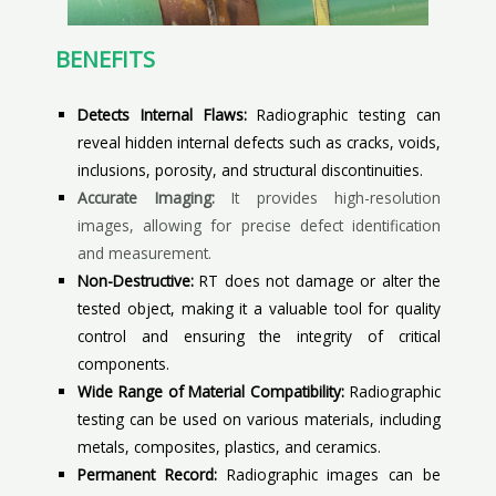
BENEFITS
Detects Internal Flaws:
Radiographic testing can
reveal hidden internal defects such as cracks, voids,
inclusions, porosity, and structural discontinuities.
Accurate Imaging:
It provides high-resolution
images, allowing for precise defect identification
and measurement.
Non-Destructive:
RT does not damage or alter the
tested object, making it a valuable tool for quality
control and ensuring the integrity of critical
components.
Wide Range of Material Compatibility:
Radiographic
testing can be used on various materials, including
metals, composites, plastics, and ceramics.
Permanent Record:
Radiographic images can be