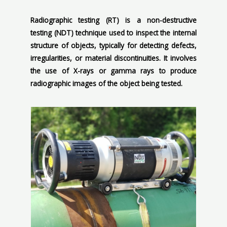
Radiographic testing (RT) is a non-destructive
testing (NDT) technique used to inspect the internal
structure of objects, typically for detecting defects,
irregularities, or material discontinuities. It involves
the use of X-rays or gamma rays to produce
radiographic images of the object being tested.