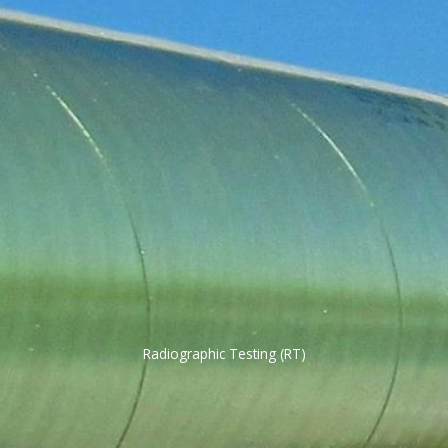
Radiographic Testing (RT)