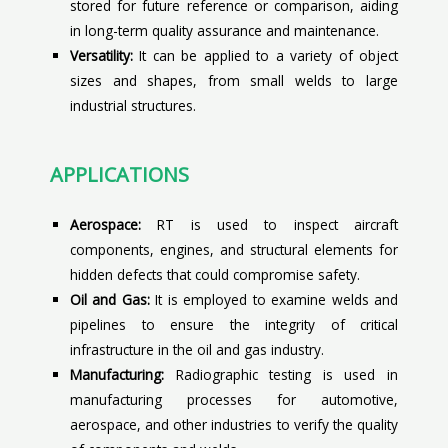
stored for future reference or comparison, aiding
in long-term quality assurance and maintenance.
Versatility:
It can be applied to a variety of object
sizes and shapes, from small welds to large
industrial structures.
APPLICATIONS
Aerospace:
RT is used to inspect aircraft
components, engines, and structural elements for
hidden defects that could compromise safety.
Oil and Gas:
It is employed to examine welds and
pipelines to ensure the integrity of critical
infrastructure in the oil and gas industry.
Manufacturing:
Radiographic testing is used in
manufacturing processes for automotive,
aerospace, and other industries to verify the quality