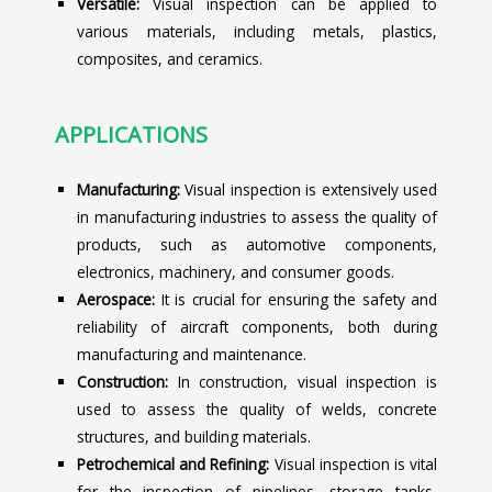
Versatile:
Visual inspection can be applied to
various materials, including metals, plastics,
composites, and ceramics.
APPLICATIONS
Manufacturing:
Visual inspection is extensively used
in manufacturing industries to assess the quality of
products, such as automotive components,
electronics, machinery, and consumer goods.
Aerospace:
It is crucial for ensuring the safety and
reliability of aircraft components, both during
manufacturing and maintenance.
Construction:
In construction, visual inspection is
used to assess the quality of welds, concrete
structures, and building materials.
Petrochemical and Refining:
Visual inspection is vital
for the inspection of pipelines, storage tanks,