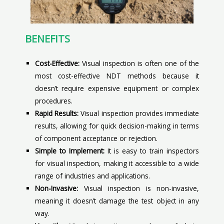
BENEFITS
Cost-Effective:
Visual inspection is often one of the
most cost-effective NDT methods because it
doesn’t require expensive equipment or complex
procedures.
Rapid Results:
Visual inspection provides immediate
results, allowing for quick decision-making in terms
of component acceptance or rejection.
Simple to Implement:
It is easy to train inspectors
for visual inspection, making it accessible to a wide
range of industries and applications.
Non-Invasive:
Visual inspection is non-invasive,
meaning it doesn’t damage the test object in any
way.