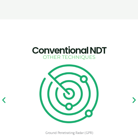
Conventional NDT
OTHER TECHNIQUES
Ground Penetrating Radar (GPR)