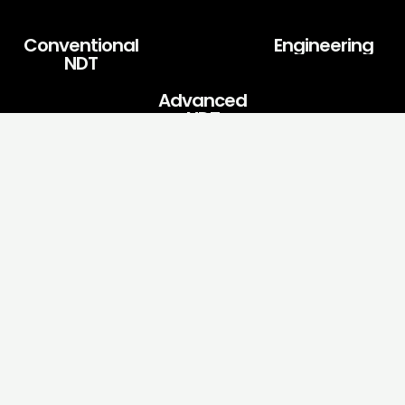
Conventional
Engineering
NDT
Advanced
NDT