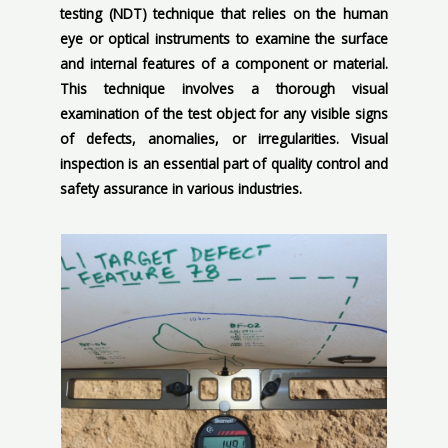
testing (NDT) technique that relies on the human
eye or optical instruments to examine the surface
and internal features of a component or material.
This technique involves a thorough visual
examination of the test object for any visible signs
of defects, anomalies, or irregularities. Visual
inspection is an essential part of quality control and
safety assurance in various industries.