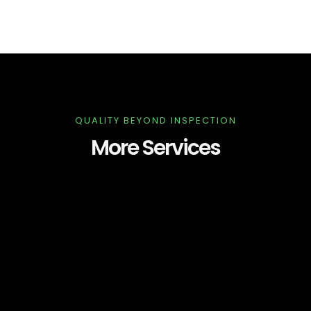
QUALITY BEYOND INSPECTION
More Services