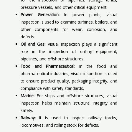
pressure vessels, and other critical equipment.
Power Generation:
In power plants, visual
inspection is used to examine turbines, boilers, and
other components for wear, corrosion, and
defects.
Oil and Gas:
Visual inspection plays a significant
role in the inspection of drilling equipment,
pipelines, and offshore structures.
Food and Pharmaceutical:
In the food and
pharmaceutical industries, visual inspection is used
to ensure product quality, packaging integrity, and
compliance with safety standards.
Marine:
For ships and offshore structures, visual
inspection helps maintain structural integrity and
safety.
Railway:
It is used to inspect railway tracks,
locomotives, and rolling stock for defects.