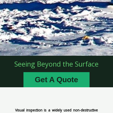
Seeing Beyond the Surface
Get A Quote
Visual inspection is a widely used non-destructive