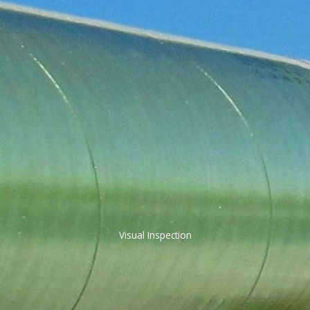
Visual Inspection