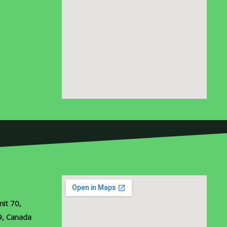
it 70,
9, Canada