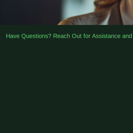
Have Questions? Reach Out for Assistance and