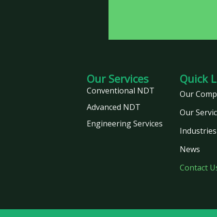
Our Services
Quick L
Conventional NDT
Our Comp
Advanced NDT
Our Servi
Engineering Services
Industries
News
Contact U