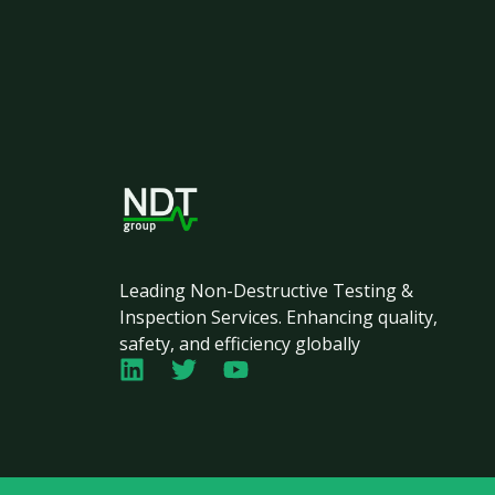
Leading Non-Destructive Testing &
Inspection Services. Enhancing quality,
safety, and efficiency globally
L
T
Y
i
w
o
n
i
u
k
t
t
e
t
u
d
e
b