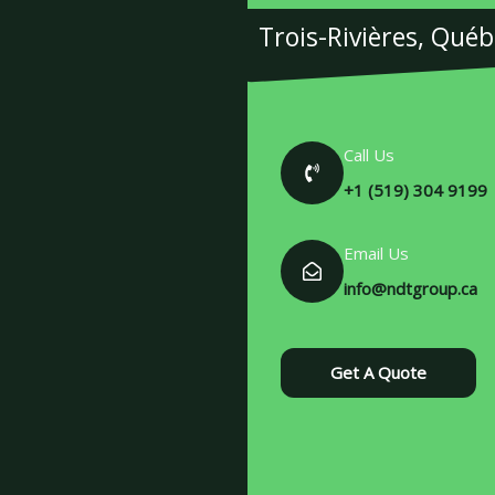
Trois-Rivières, Qué
Call Us
+1 (519) 304 9199
Email Us
info@ndtgroup.ca
Get A Quote