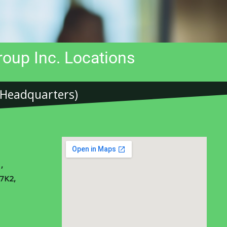
oup Inc. Locations
(Headquarters)​
,
 7K2,