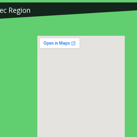
bec Region