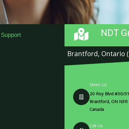
NDT Gr
 Support
Brantford, Ontario 
Meet Us
20 Roy Blvd #30/31
Brantford, ON N3R
Canada
Call Us