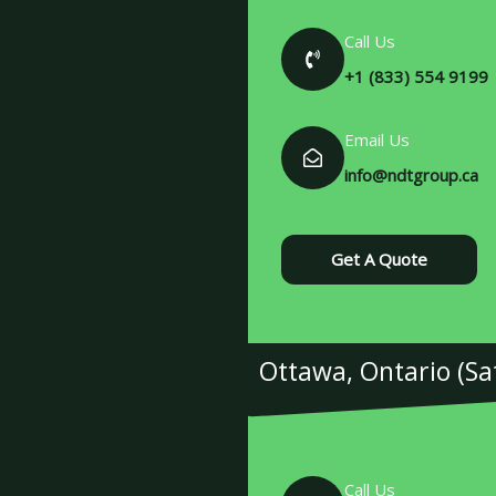
Call Us
+1 (833) 554 9199
Email Us
info@ndtgroup.ca
Get A Quote
Ottawa, Ontario (Sate
Call Us