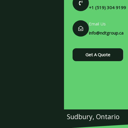
+1 (519) 304 9199
Email Us
info@ndtgroup.ca
Get A Quote
Sudbury, Ontario