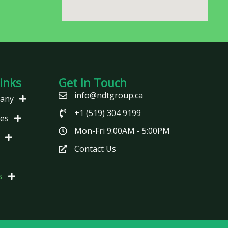
inks
Get In Touch
info@ndtgroup.ca
any
+1 (519) 304 9199
ces
Mon-Fri 9:00AM - 5:00PM
Contact Us
s