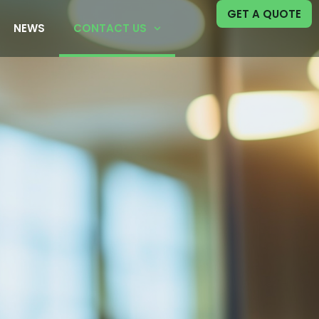
GET A QUOTE
NEWS
CONTACT US