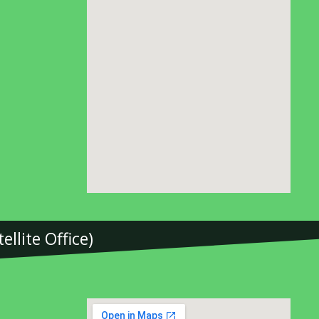
llite Office)