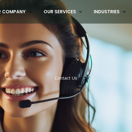
R COMPANY
OUR SERVICES
INDUSTRIES
Contact Us