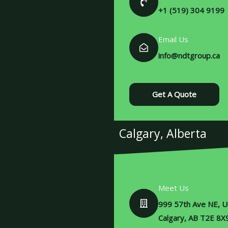
+1 (519) 304 9199
Email Us
info@ndtgroup.ca
Get A Quote
Calgary, Alberta
Meet Us
999 57th Ave NE, Un
Calgary, AB T2E 8X