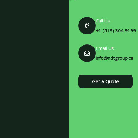
Call Us
+1 (519) 304 9199
Email Us
info@ndtgroup.ca
Get A Quote