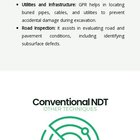
Utilities and Infrastructure:
GPR helps in locating
buried pipes, cables, and utilities to prevent
accidental damage during excavation.
Road Inspection:
It assists in evaluating road and
pavement conditions, including identifying
subsurface defects.
Conventional NDT
OTHER TECHNIQUES