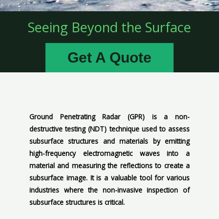
Seeing Beyond the Surface
Get A Quote
Ground Penetrating Radar (GPR) is a non-
destructive testing (NDT) technique used to assess
subsurface structures and materials by emitting
high-frequency electromagnetic waves into a
material and measuring the reflections to create a
subsurface image. It is a valuable tool for various
industries where the non-invasive inspection of
subsurface structures is critical.