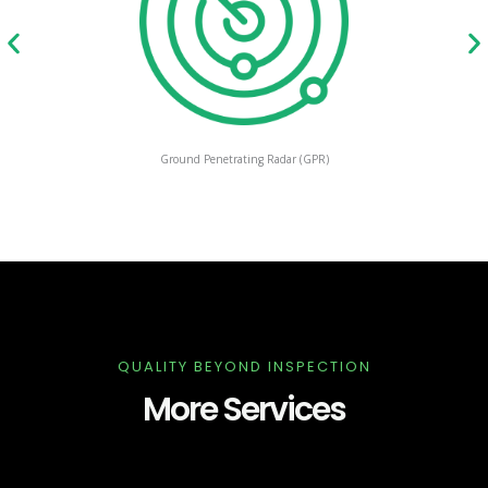
Ground Penetrating Radar (GPR)
QUALITY BEYOND INSPECTION
More Services