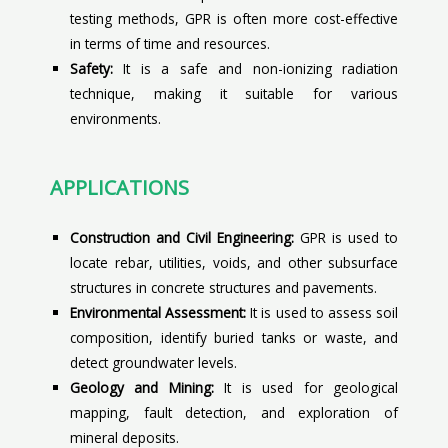
testing methods, GPR is often more cost-effective
in terms of time and resources.
Safety:
It is a safe and non-ionizing radiation
technique, making it suitable for various
environments.
APPLICATIONS
Construction and Civil Engineering:
GPR is used to
locate rebar, utilities, voids, and other subsurface
structures in concrete structures and pavements.
Environmental Assessment:
It is used to assess soil
composition, identify buried tanks or waste, and
detect groundwater levels.
Geology and Mining:
It is used for geological
mapping, fault detection, and exploration of
mineral deposits.