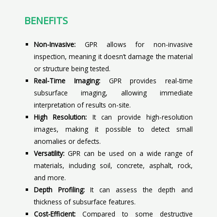
BENEFITS
Non-Invasive:
GPR allows for non-invasive
inspection, meaning it doesn’t damage the material
or structure being tested.
Real-Time Imaging:
GPR provides real-time
subsurface imaging, allowing immediate
interpretation of results on-site.
High Resolution:
It can provide high-resolution
images, making it possible to detect small
anomalies or defects.
Versatility:
GPR can be used on a wide range of
materials, including soil, concrete, asphalt, rock,
and more.
Depth Profiling:
It can assess the depth and
thickness of subsurface features.
Cost-Efficient:
Compared to some destructive