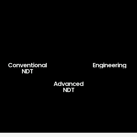
Conventional
Engineering
NDT
Advanced
NDT