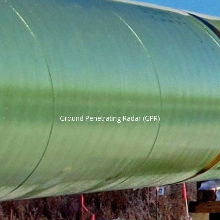
Ground Penetrating Radar (GPR)